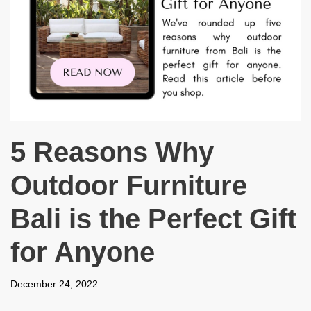
5 Reasons Why
Outdoor Furniture
Bali is the Perfect Gift
for Anyone
December 24, 2022