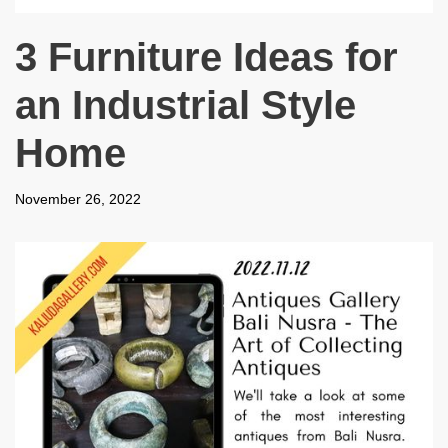
3 Furniture Ideas for
an Industrial Style
Home
November 26, 2022