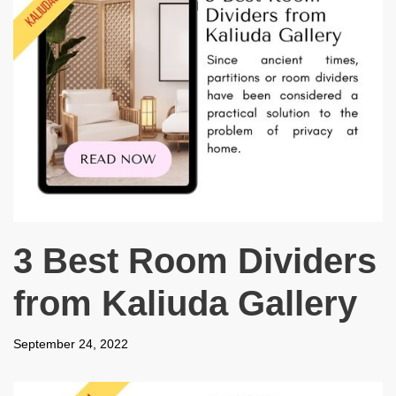
3 Best Room Dividers
from Kaliuda Gallery
September 24, 2022