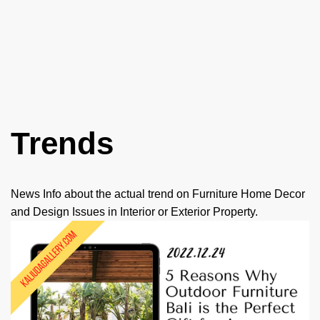
Skip
to
content
Trends
News Info about the actual trend on Furniture Home Decor
and Design Issues in Interior or Exterior Property.