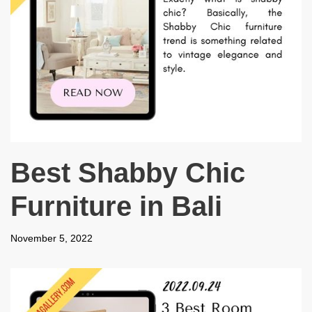
Best Shabby Chic
Furniture in Bali
November 5, 2022