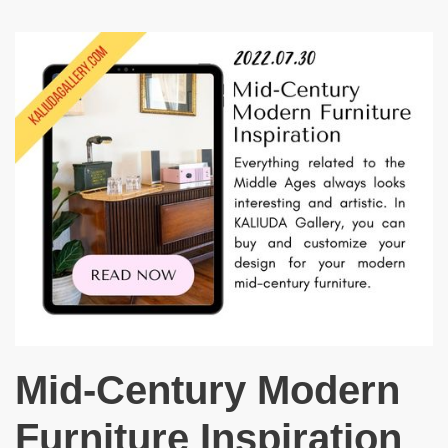
Mid-Century Modern
Furniture Inspiration