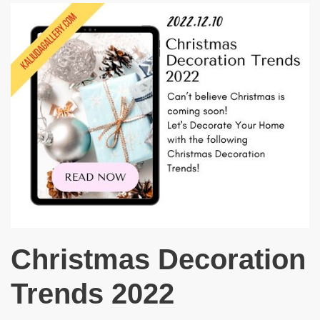
Christmas Decoration
Trends 2022