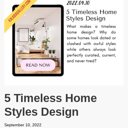
5 Timeless Home
Styles Design
September 10, 2022