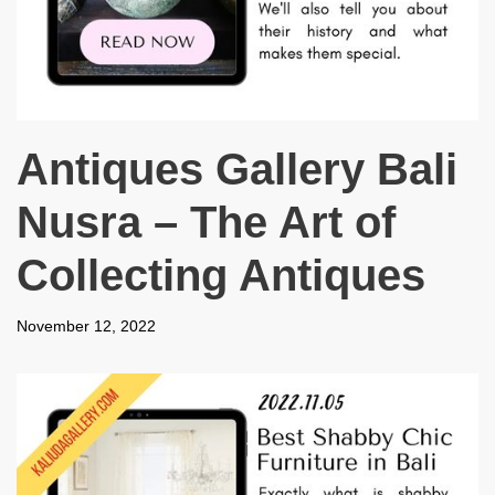
Antiques Gallery Bali
Nusra – The Art of
Collecting Antiques
November 12, 2022