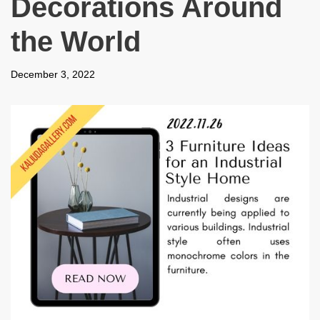
Decorations Around
the World
December 3, 2022