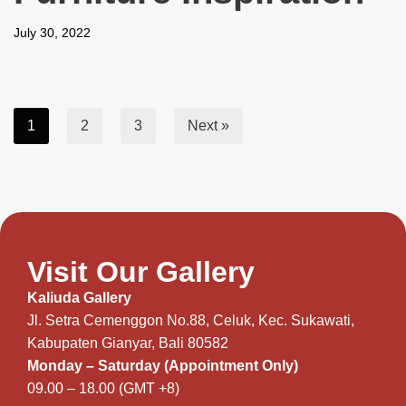
July 30, 2022
1
2
3
Next »
Visit Our Gallery
Kaliuda Gallery
Jl. Setra Cemenggon No.88, Celuk, Kec. Sukawati,
Kabupaten Gianyar, Bali 80582
Monday – Saturday (Appointment Only)
09.00 – 18.00 (GMT +8)