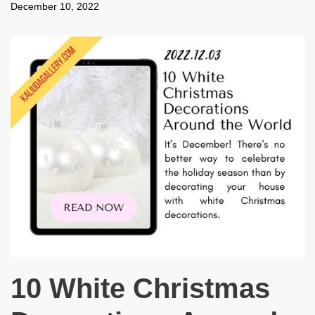
December 10, 2022
10 White Christmas